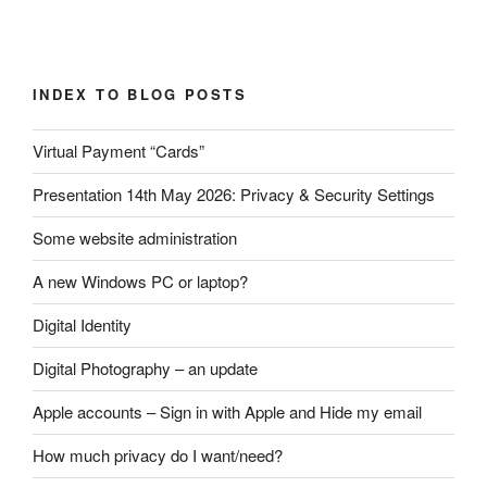
Post
INDEX TO BLOG POSTS
navigation
Virtual Payment “Cards”
Presentation 14th May 2026: Privacy & Security Settings
Some website administration
A new Windows PC or laptop?
Digital Identity
Digital Photography – an update
Apple accounts – Sign in with Apple and Hide my email
How much privacy do I want/need?