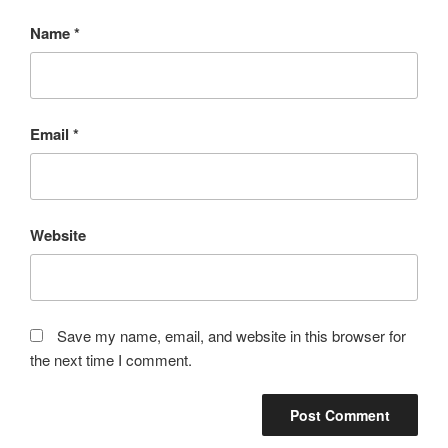
Name
*
Email
*
Website
Save my name, email, and website in this browser for
the next time I comment.