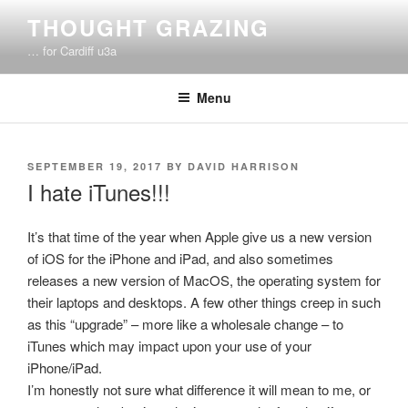
Skip
THOUGHT GRAZING
to
… for Cardiff u3a
content
Menu
POSTED
SEPTEMBER 19, 2017
BY
DAVID HARRISON
ON
I hate iTunes!!!
It’s that time of the year when Apple give us a new version
of iOS for the iPhone and iPad, and also sometimes
releases a new version of MacOS, the operating system for
their laptops and desktops. A few other things creep in such
as this “upgrade” – more like a wholesale change – to
iTunes which may impact upon your use of your
iPhone/iPad.
I’m honestly not sure what difference it will mean to me, or