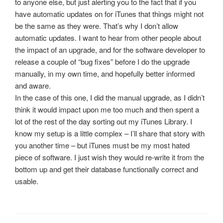
to anyone else, but just alerting you to the fact that if you
have automatic updates on for iTunes that things might not
be the same as they were. That’s why I don’t allow
automatic updates. I want to hear from other people about
the impact of an upgrade, and for the software developer to
release a couple of “bug fixes” before I do the upgrade
manually, in my own time, and hopefully better informed
and aware.
In the case of this one, I did the manual upgrade, as I didn’t
think it would impact upon me too much and then spent a
lot of the rest of the day sorting out my iTunes Library. I
know my setup is a little complex – I’ll share that story with
you another time – but iTunes must be my most hated
piece of software. I just wish they would re-write it from the
bottom up and get their database functionally correct and
usable.