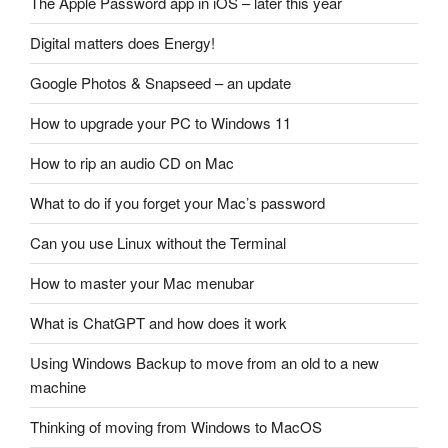
The Apple Password app in iOS – later this year
Digital matters does Energy!
Google Photos & Snapseed – an update
How to upgrade your PC to Windows 11
How to rip an audio CD on Mac
What to do if you forget your Mac’s password
Can you use Linux without the Terminal
How to master your Mac menubar
What is ChatGPT and how does it work
Using Windows Backup to move from an old to a new
machine
Thinking of moving from Windows to MacOS