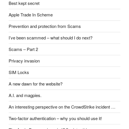
Best kept secret
Apple Trade In Scheme
Prevention and protection from Scams
I’ve been scammed – what should I do next?
Scams – Part 2
Privacy invasion
SIM Locks
A new dawn for the website?
A.I. and magpies.
An interesting perspective on the CrowdStrike incident …
Two-factor authentication – why you should use it!