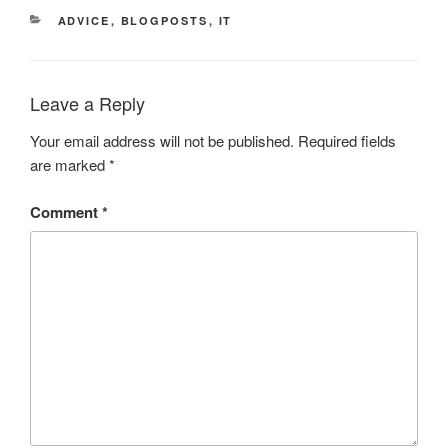
CATEGORIES
ADVICE
,
BLOGPOSTS
,
IT
Leave a Reply
Your email address will not be published.
Required fields
are marked
*
Comment
*